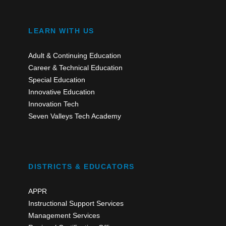
LEARN WITH US
Adult & Continuing Education
Career & Technical Education
Special Education
Innovative Education
Innovation Tech
Seven Valleys Tech Academy
DISTRICTS & EDUCATORS
APPR
Instructional Support Services
Management Services