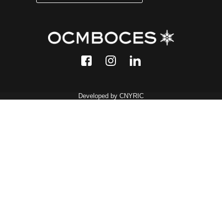
Developed by CNYRIC