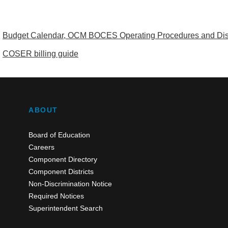
Budget Calendar, OCM BOCES Operating Procedures and Distr
COSER billing guide
ABOUT
Board of Education
Careers
Component Directory
Component Districts
Non-Discrimination Notice
Required Notices
Superintendent Search