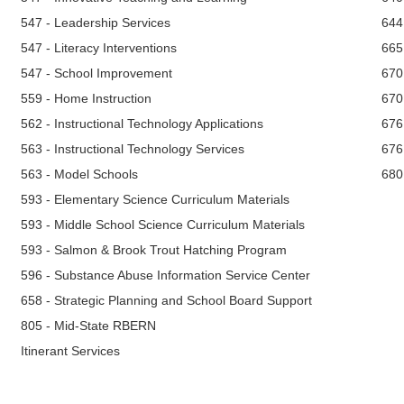
547 - Leadership Services
644
547 - Literacy Interventions
665
547 - School Improvement
670
559 - Home Instruction
670
562 - Instructional Technology Applications
676
563 - Instructional Technology Services
676
563 - Model Schools
680
593 - Elementary Science Curriculum Materials
593 - Middle School Science Curriculum Materials
593 - Salmon & Brook Trout Hatching Program
596 - Substance Abuse Information Service Center
658 - Strategic Planning and School Board Support
805 - Mid-State RBERN
Itinerant Services