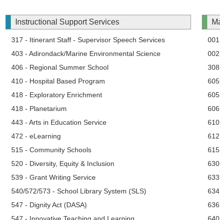
Instructional Support Services
Ma
317 - Itinerant Staff - Supervisor Speech Services
001 
403 - Adirondack/Marine Environmental Science
002
406 - Regional Summer School
308 
410 - Hospital Based Program
605
418 - Exploratory Enrichment
605
418 - Planetarium
606
443 - Arts in Education Service
610
472 - eLearning
612
515 - Community Schools
615 
520 - Diversity, Equity & Inclusion
630
539 - Grant Writing Service
633
540/572/573 - School Library System (SLS)
634
547 - Dignity Act (DASA)
636
547 - Innovative Teaching and Learning
640 