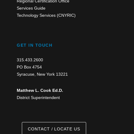
Regional Certification Office
Services Guide
Technology Services (CNYRIC)
GET IN TOUCH
315.433.2600
PO Box 4754
Syracuse, New York 13221
Matthew L. Cook Ed.D.
District Superintendent
CONTACT / LOCATE US