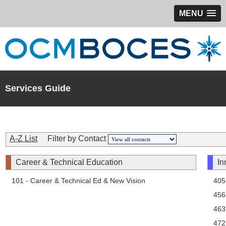
MENU
Services Guide
A-Z List
Filter by Contact
Career & Technical Education
In
101 - Career & Technical Ed & New Vision
405
456
463
472