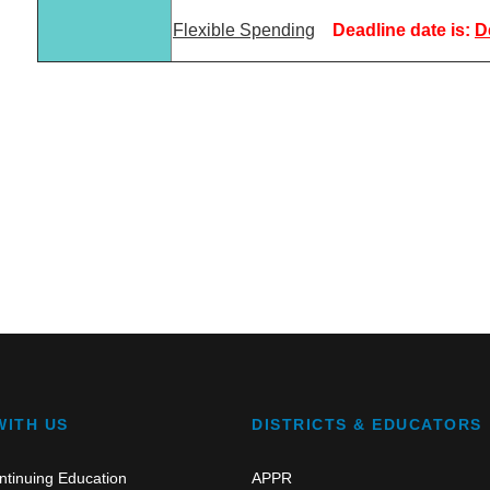
Flexible Spending
Deadline date is:
D
WITH US
DISTRICTS & EDUCATORS
ntinuing Education
APPR