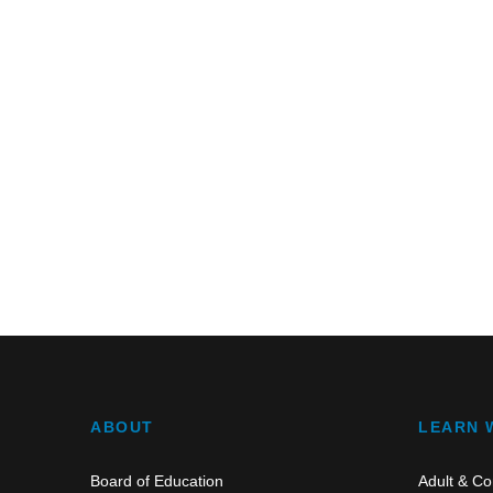
ABOUT
LEARN 
Board of Education
Adult & Co