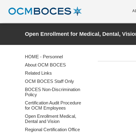
A
Open Enrollment for Medical, Dental, Visio
HOME - Personnel
About OCM BOCES
Related Links
OCM BOCES Staff Only
BOCES Non-Discrimination
Policy
Certification Audit Procedure
for OCM Employees
Open Enrollment Medical,
Dental and Vision
Regional Certification Office