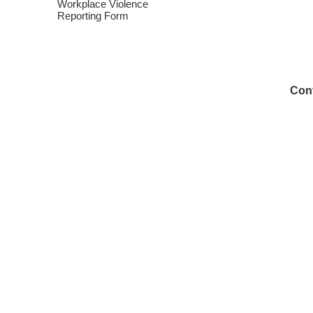
Workplace Violence
Reporting Form
Cont