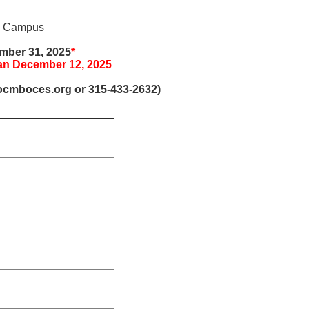
in Campus
ember 31, 2025
*
han December 12, 2025
ocmboces.org
or 315-433-2632)