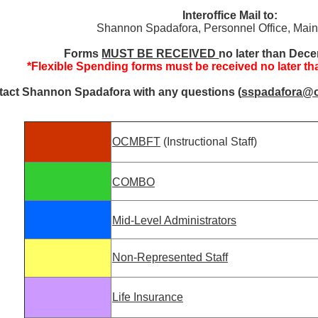
Interoffice Mail to:
Shannon Spadafora, Personnel Office, Ma
Forms
MUST BE RECEIVED
no later than Dec
*Flexible Spending forms must be received no later t
act Shannon Spadafora with any questions (
sspadafora@
OCMBFT
(Instructional Staff)
COMBO
Mid-Level Administrators
Non-Represented Staff
Life Insurance