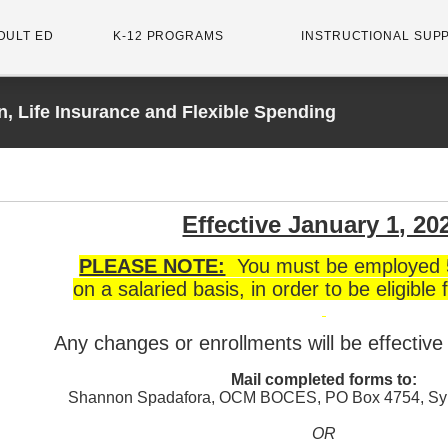
DULT ED
K-12 PROGRAMS
INSTRUCTIONAL SUP
n, Life Insurance and Flexible Spending
Effective January 1, 20
PLEASE NOTE:
You must be employed 
on a salaried basis, in order to be eligible f
Any changes or enrollments will be effectiv
Mail completed forms to:
Shannon Spadafora, OCM BOCES, PO Box 4754, Sy
OR