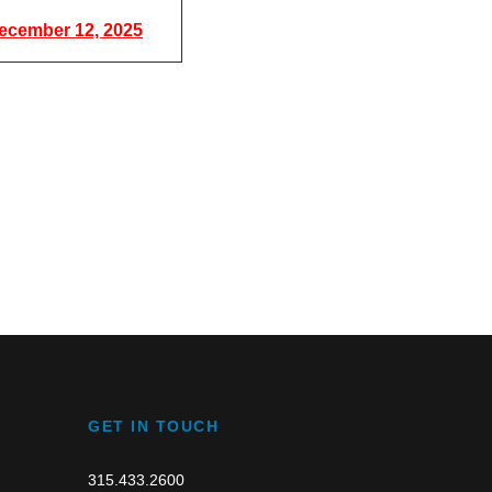
ecember 12, 2025
GET IN TOUCH
315.433.2600