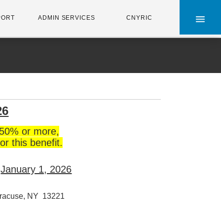
×
PORT
ADMIN SERVICES
CNYRIC
26
50% or more,
or this benefit.
e
January 1, 2026
racuse, NY 13221