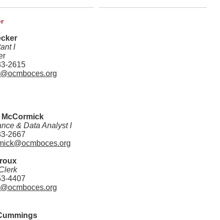
r
ecker
ant I
er
33-2615
r@ocmboces.org
 McCormick
nce & Data Analyst I
33-2667
mick@ocmboces.org
eroux
Clerk
53-4407
x@ocmboces.org
Cummings