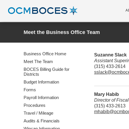
A
Meet the Business Office Team
Business Office Home
Suzanne Slack
Assistant Superin
Meet The Team
(315) 433-2614
BOCES Billing Guide for
sslack@ocmboce
Districts
Budget Information
Forms
Mary Habib
Payroll Information
Director of Fisca
Procedures
(315) 433-2613
mhabib@ocmboc
Travel / Mileage
Audits & Financials
Wincap Information