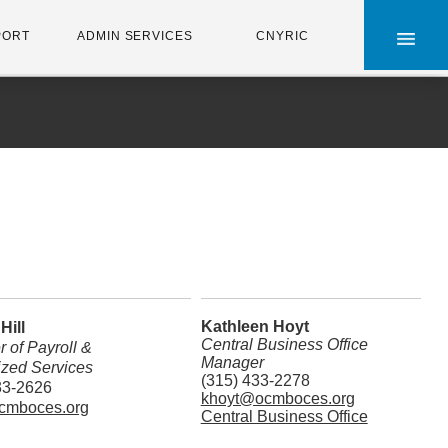
×
PORT
ADMIN SERVICES
CNYRIC
Kathleen Hoyt
Hill
Central Business Office
 of Payroll &
Manager
ized Services
(315) 433-2278
33-2626
khoyt@ocmboces.org
cmboces.org
Central Business Office