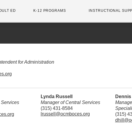
DULT ED
K-12 PROGRAMS
INSTRUCTIONAL SUP
tendent for Administration
s.org
Lynda Russell
Dennis 
l Services
Manager of Central Services
Manager
(315) 431-8584
Special
lrussell@ocmboces.org
es.org
(315) 4
dhill@o