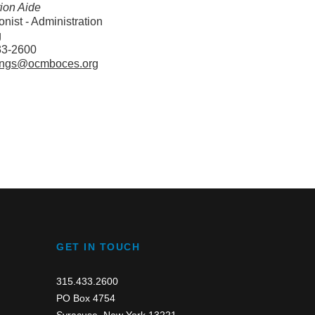
tion Aide
nist - Administration
g
33-2600
ngs@ocmboces.org
GET IN TOUCH
315.433.2600
PO Box 4754