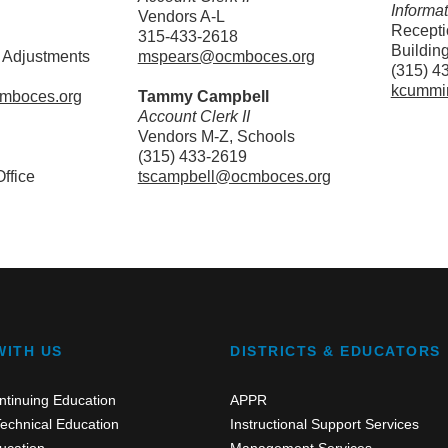
Informa
Vendors A-L
Receptio
315-433-2618
Buildin
 Adjustments
mspears@ocmboces.org
(315) 4
kcummi
cmboces.org
Tammy Campbell
Account Clerk II
Vendors M-Z, Schools
(315) 433-2619
ffice
tscampbell@ocmboces.org
WITH US
DISTRICTS & EDUCATORS
ntinuing Education
APPR
echnical Education
Instructional Support Services