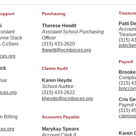
Treasure
Support
Purchasing
Patti D
i
Therese Hewitt
Account
sistant
Assistant School Purchasing
Treasur
anne Slack
Officer
(315) 4
& CoSers
(315) 433-2620
pdecke
thewitt@ocmboces.org
ces.org
Payroll
ick
Claims Audit
Brooke
Complia
rsar
Karen Heyde
(315) 4
School Auditor
bmccor
ces.org
(315) 433-2622
kheyde@ocmboces.org
Cris G
Payroll 
(315) 4
cgerou
n Billing
Accounts Payable
es.org
Marykay Spears
Karen 
Account Clerk II