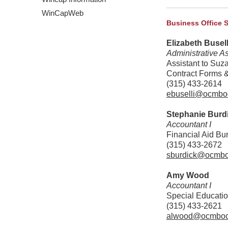
WinCapWeb
Business Office 
Elizabeth Busell
Administrative As
Assistant to Suz
Contract Forms 
(315) 433-2614
ebuselli@ocmbo
Stephanie Burd
Accountant I
Financial Aid Bu
(315) 433-2672
sburdick@ocmbo
Amy Wood
Accountant I
Special Educatio
(315) 433-2621
alwood@ocmboc