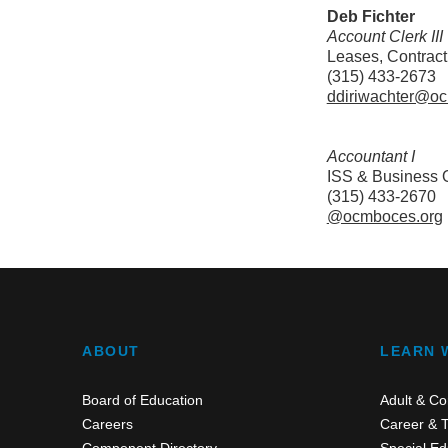
Deb Fichter
Account Clerk III
Leases, Contract
(315) 433-2673
ddiriwachter@o
Accountant I
ISS & Business O
(315) 433-2670
@ocmboces.org
ABOUT
LEARN 
Board of Education
Adult & Co
Careers
Career & T