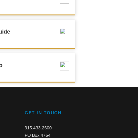
uide
b
GET IN TOUCH
315.433.2600
PO Box 4754