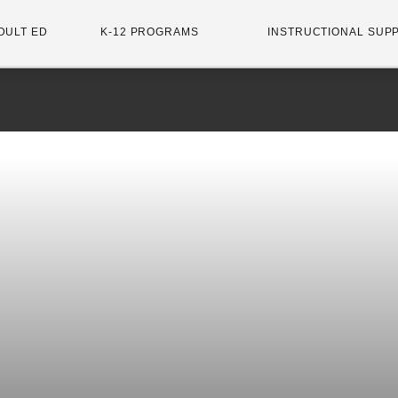
DULT ED
K-12 PROGRAMS
INSTRUCTIONAL SUP