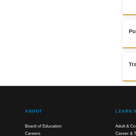
Pu
Tr
ABOUT
LEARN 
Board of Education
Adult & Co
Careers
Career & T