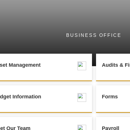
BUSINESS OFFICE
set Management
Audits & Fi
dget Information
Forms
et Our Team
Payroll