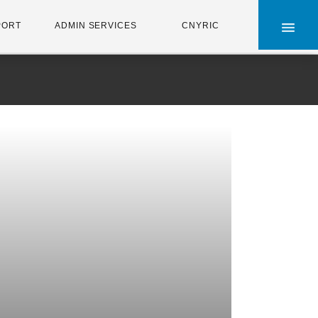
×
PORT
ADMIN SERVICES
CNYRIC