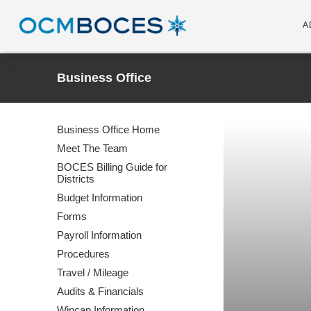
A
Business Office
Business Office Home
Meet The Team
BOCES Billing Guide for
Districts
Budget Information
Forms
Payroll Information
Procedures
Travel / Mileage
Audits & Financials
Wincap Information