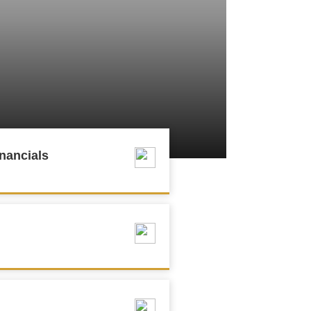
nancials