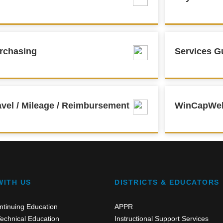
rchasing
Services G
avel / Mileage / Reimbursement
WinCapWe
WITH US
DISTRICTS & EDUCATORS
ntinuing Education
APPR
echnical Education
Instructional Support Services