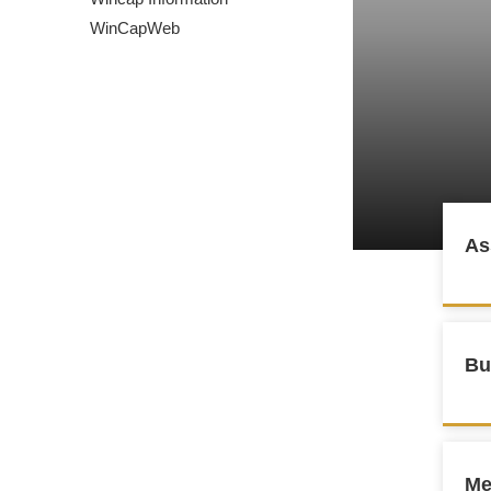
WinCapWeb
As
Bu
Me